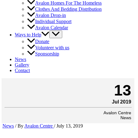
Avalon Homes For The Homeless
Clothes And Bedding Distribution
Avalon Drop-in
Individual Support
Avalon Calendar
Ways to Help
Donate
Volunteer with us
Sponsorship
News
Gallery
Contact
13
Jul 2019
Avalon Centre
News
News
/ By
Avalon Centre
/
July 13, 2019