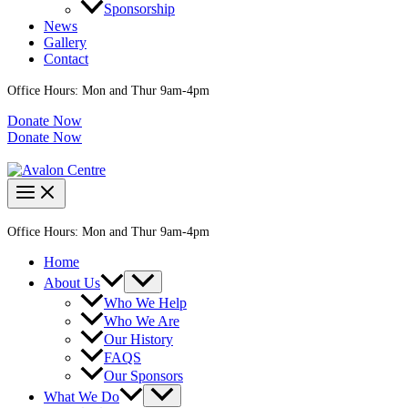
Sponsorship
News
Gallery
Contact
Office Hours: Mon and Thur 9am-4pm
Donate Now
Donate Now
Office Hours: Mon and Thur 9am-4pm
Home
About Us
Who We Help
Who We Are
Our History
FAQS
Our Sponsors
What We Do