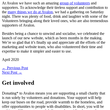
At Avalon we have such an amazing
group of volunteers
and
supporters. To acknowledge their tireless support and contribution to
the
many things we do at Avalon
, we had a gathering on Saturday
night. There was plenty of food, drink and laughter with some of the
Volunteers bringing along their loved ones, who are also tremendous
supporters of Avalon.
Besides being a chance to unwind and socialise, we celebrated the
launch of our new website, which as been months in the making.
We’re so glad that it’s finally up and appreciate all the efforts of the
marketing and website team, who also volunteered their time and
expertise to make it simpler and easier to use.
April 2020
←
Previous Post
Next Post
→
Get involved
Donating* to Avalon means you are supporting a small charity that
is run solely by volunteers and donations. Your support will help
keep our buses on the road, provide warmth to the homeless, and
offer opportunities to people with disabilities. In short, you will be