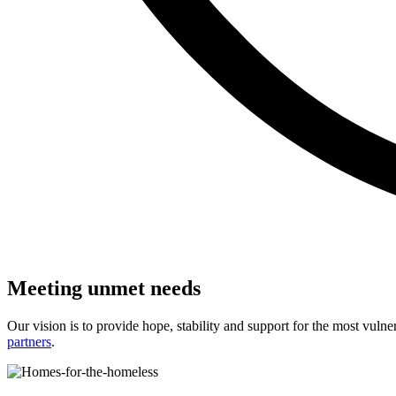
Meeting unmet needs
Our vision is to provide hope, stability and support for the most vu
partners
.