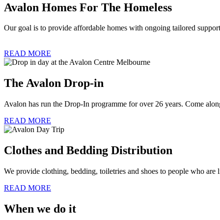
Avalon Homes For The Homeless
Our goal is to provide affordable homes with ongoing tailored support
READ MORE
The Avalon Drop-in
Avalon has run the Drop-In programme for over 26 years. Come along
READ MORE
Clothes and Bedding Distribution
We provide clothing, bedding, toiletries and shoes to people who are
READ MORE
When we do it