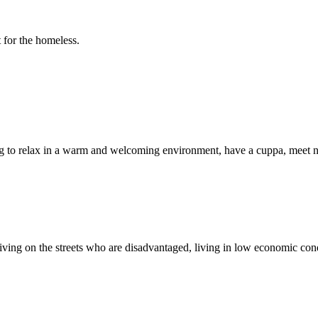
 for the homeless.
 to relax in a warm and welcoming environment, have a cuppa, meet ne
 living on the streets who are disadvantaged, living in low economic co