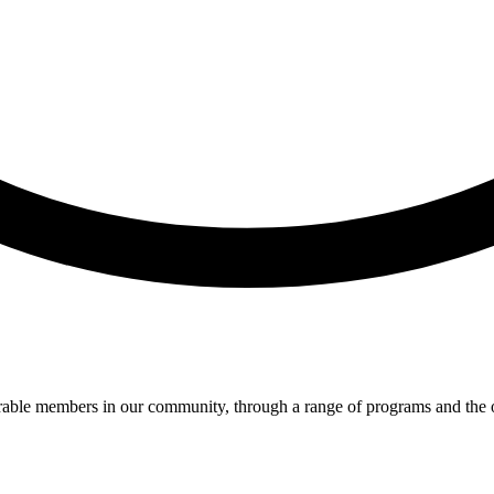
lnerable members in our community, through a range of programs and th