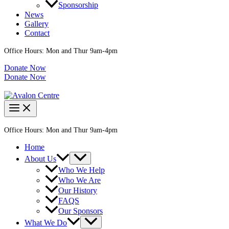
Sponsorship
News
Gallery
Contact
Office Hours: Mon and Thur 9am-4pm
Donate Now
Donate Now
Office Hours: Mon and Thur 9am-4pm
Home
About Us
Who We Help
Who We Are
Our History
FAQS
Our Sponsors
What We Do