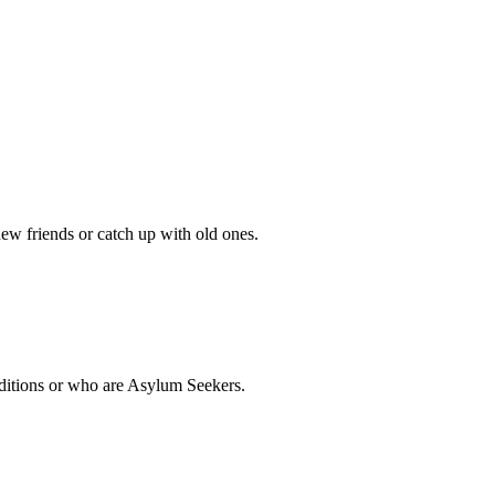
w friends or catch up with old ones.
nditions or who are Asylum Seekers.