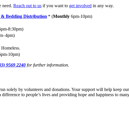
he need.
Reach out to us
if you want to
get involved
in any way.
 & Bedding Distribution
*
(
Monthly
6pm-10pm)
pm-8:30pm)
am–4pm)
e Homeless.
pm-10pm)
03) 9569 2240
for further information.
run solely by volunteers and donations. Your support will help keep ou
g a difference to people’s lives and providing hope and happiness to many