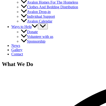
Avalon Homes For The Homeless
Clothes And Bedding Distribution
Avalon Drop-in
Individual Support
Avalon Calendar
Ways to Help
Donate
Volunteer with us
Sponsorship
News
Gallery
Contact
What We Do