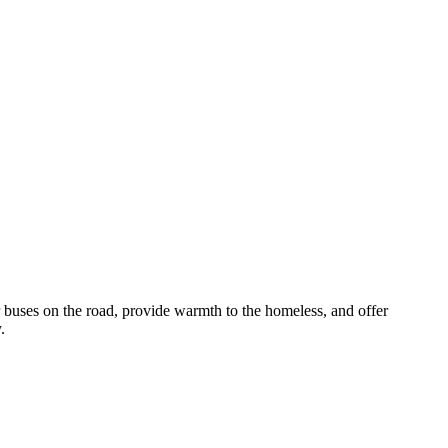
r buses on the road, provide warmth to the homeless, and offer
.