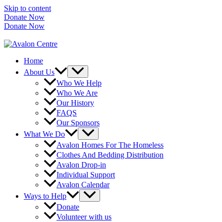
Skip to content
Donate Now
Donate Now
Home
About Us
Who We Help
Who We Are
Our History
FAQS
Our Sponsors
What We Do
Avalon Homes For The Homeless
Clothes And Bedding Distribution
Avalon Drop-in
Individual Support
Avalon Calendar
Ways to Help
Donate
Volunteer with us