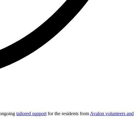
e ongoing
tailored support
for the residents from
Avalon volunteers and