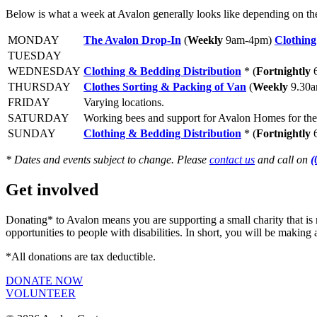
Below is what a week at Avalon generally looks like depending on t
MONDAY
The Avalon Drop-In
(
Weekly
9am-4pm)
Clothing
TUESDAY
WEDNESDAY
Clothing & Bedding Distribution
*
(
Fortnightly
6
THURSDAY
Clothes Sorting & Packing of Van
(
Weekly
9.30
FRIDAY
Varying locations.
SATURDAY
Working bees and support for Avalon Homes for th
SUNDAY
Clothing & Bedding Distribution
*
(
Fortnightly
6
* Dates and events subject to change. Please
contact us
and call on
(
Get involved
Donating* to Avalon means you are supporting a small charity that is 
opportunities to people with disabilities. In short, you will be makin
*All donations are tax deductible.
DONATE NOW
VOLUNTEER